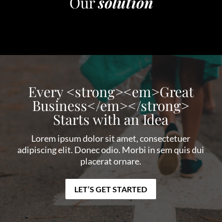
Our
solution
Every <strong><em>Great
Business</em></strong>
Starts with an Idea
Lorem ipsum dolor sit amet, consectetuer
adipiscing elit. Donec odio. Morbi in sem quis dui
placerat ornare.
LET’S GET STARTED