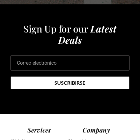
Sign Up for our
Latest
Deals
Correo electrónico
SUSCRIBIRSE
Services
Company