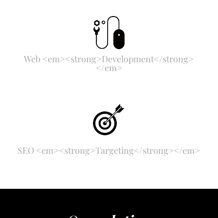
Web <em><strong>Development</strong>
</em>
SEO <em><strong>Targeting</strong></em>