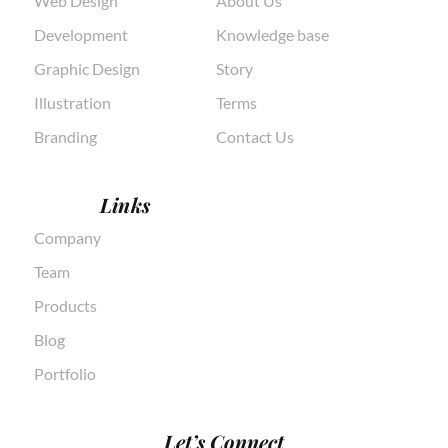
Web Design
About Us
Development
Knowledge base
Graphic Design
Story
Illustration
Terms
Branding
Contact Us
Links
Company
Team
Products
Blog
Portfolio
Let’s Connect