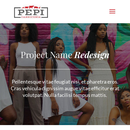
Project Name
Redesign
Pellentesque vitae feugiat nisi, et pharetra eros.
Cras vehicula dignissim augue vitae efficitur erat
volutpat. Nulla facilisi tempus mattis.