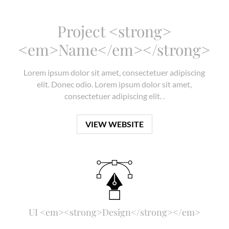
Project <strong>
<em>Name</em></strong>
Lorem ipsum dolor sit amet, consectetuer adipiscing
elit. Donec odio. Lorem ipsum dolor sit amet,
consectetuer adipiscing elit. .
VIEW WEBSITE
UI <em><strong>Design</strong></em>