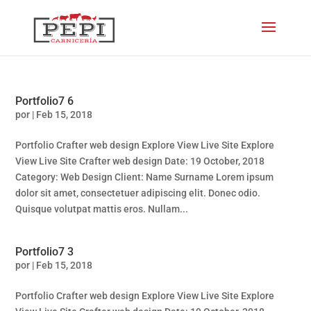
Portfolio7 6
por
|
Feb 15, 2018
Portfolio Crafter web design Explore View Live Site Explore
View Live Site Crafter web design Date: 19 October, 2018
Category: Web Design Client: Name Surname Lorem ipsum
dolor sit amet, consectetuer adipiscing elit. Donec odio.
Quisque volutpat mattis eros. Nullam...
Portfolio7 3
por
|
Feb 15, 2018
Portfolio Crafter web design Explore View Live Site Explore