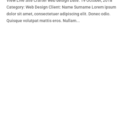
View Live Site Crafter web design Date: 19 October, 2018
Category: Web Design Client: Name Surname Lorem ipsum
dolor sit amet, consectetuer adipiscing elit. Donec odio.
Quisque volutpat mattis eros. Nullam...